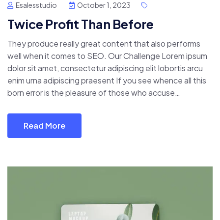
Esalesstudio
October 1, 2023
Twice Profit Than Before
They produce really great content that also performs
well when it comes to SEO. Our Challenge Lorem ipsum
dolor sit amet, consectetur adipiscing elit lobortis arcu
enim urna adipiscing praesent If you see whence all this
born error is the pleasure of those who accuse…
Read More