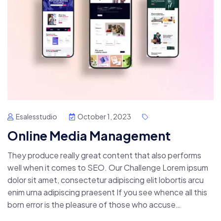
Esalesstudio
October 1, 2023
Online Media Management
They produce really great content that also performs
well when it comes to SEO. Our Challenge Lorem ipsum
dolor sit amet, consectetur adipiscing elit lobortis arcu
enim urna adipiscing praesent If you see whence all this
born error is the pleasure of those who accuse…