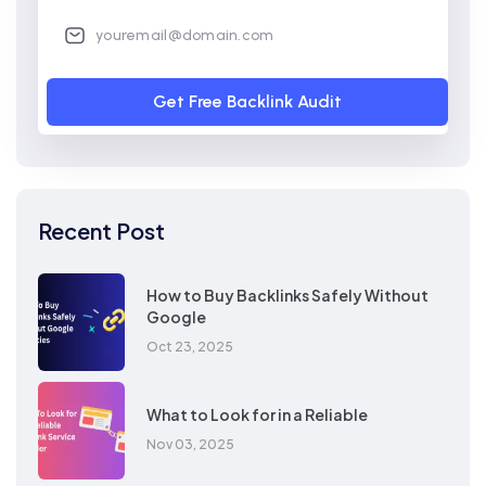
Get Free Backlink Audit
Recent Post
How to Buy Backlinks Safely Without
Google
Oct 23, 2025
What to Look for in a Reliable
Nov 03, 2025