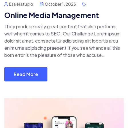
Esalesstudio
October 1, 2023
Online Media Management
They produce really great content that also performs
well when it comes to SEO. Our Challenge Lorem ipsum
dolor sit amet, consectetur adipiscing elit lobortis arcu
enim urna adipiscing praesent If you see whence all this
born error is the pleasure of those who accuse…
Read More