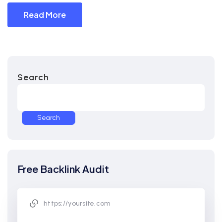
Read More
Search
Search
Free Backlink Audit