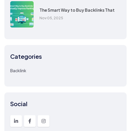
The Smart Way to Buy Backlinks That
Nov 05, 2025
Categories
Backlink
Social