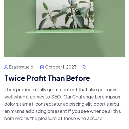
Esalesstudio
October 1, 2023
Twice Profit Than Before
They produce really great content that also performs
well when it comes to SEO. Our Challenge Lorem ipsum
dolor sit amet, consectetur adipiscing elit lobortis arcu
enim urna adipiscing praesent If you see whence all this
born error is the pleasure of those who accuse…