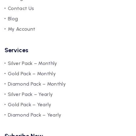
Contact Us
Blog
My Account
Services
Silver Pack – Monthly
Gold Pack – Monthly
Diamond Pack – Monthly
Silver Pack – Yearly
Gold Pack – Yearly
Diamond Pack – Yearly
Subcribe Now