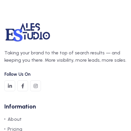
Taking your brand to the top of search results — and
keeping you there. More visibility, more leads, more sales.
Follow Us On
Information
About
Pricing