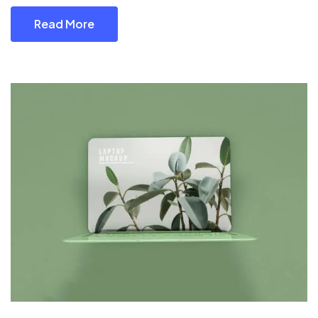
Read More