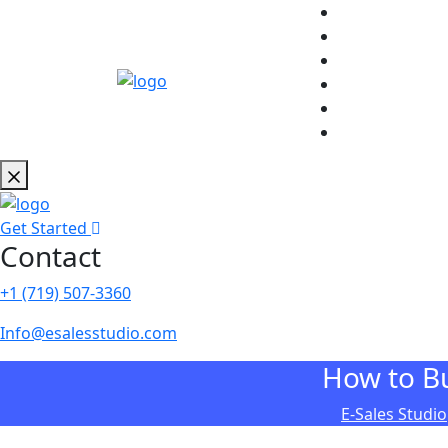
Get Started
Contact
+1 (719) 507-3360
Info@esalesstudio.com
How to Bu
E-Sales Studio