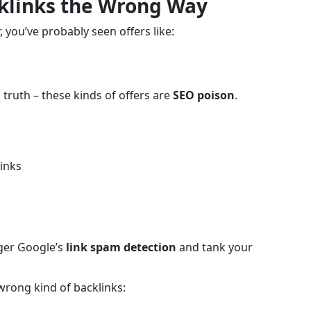
cklinks the Wrong Way
 you’ve probably seen offers like:
 truth – these kinds of offers are
SEO poison
.
inks
gger Google’s
link spam detection
and tank your
rong kind of backlinks: