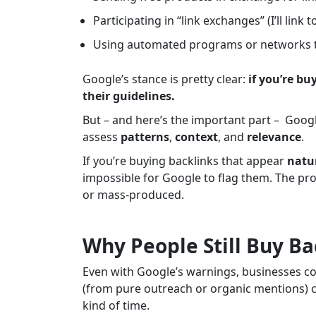
Participating in “link exchanges” (I’ll link t
Using automated programs or networks to 
Google’s stance is pretty clear:
if you’re bu
their guidelines.
But – and here’s the important part – Google
assess
patterns
,
context
, and
relevance
.
If you’re buying backlinks that appear
natur
impossible for Google to flag them. The pr
or mass-produced.
Why People Still Buy Ba
Even with Google’s warnings, businesses c
(from pure outreach or organic mentions) c
kind of time.