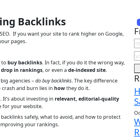
ing Backlinks
F
f SEO. If you want your site to rank higher on Google,
 your pages.
y to
buy backlinks
. In fact, if you do it the wrong way,
a
drop in rankings
, or even a
de-indexed site
.
R
o big agencies –
do buy backlinks
. The key difference
crash and burn lies in
how
they do it.
H
 It’s about investing in
relevant, editorial-quality
S
 for your website.
Oc
 backlinks safely, what to avoid, and how to protect
W
y improving your rankings.
R