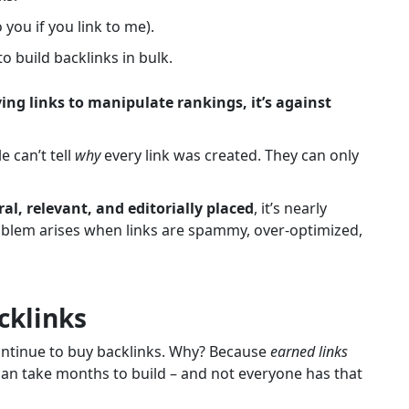
o you if you link to me).
build backlinks in bulk.
ying links to manipulate rankings, it’s against
 can’t tell
why
every link was created. They can only
al, relevant, and editorially placed
, it’s nearly
oblem arises when links are spammy, over-optimized,
cklinks
ontinue to buy backlinks. Why?
Because
earned links
an take months to build – and not everyone has that