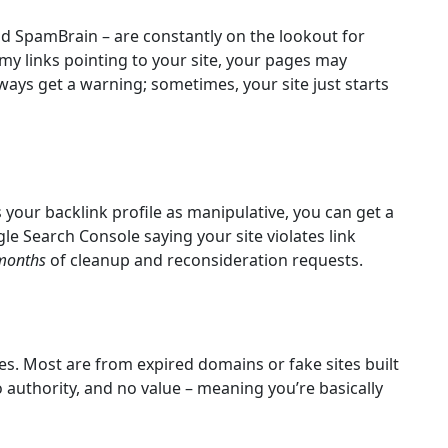
nd SpamBrain – are constantly on the lookout for
mmy links pointing to your site, your pages may
ways get a warning; sometimes, your site just starts
s your backlink profile as manipulative, you can get a
le Search Console saying your site violates link
months
of cleanup and reconsideration requests.
es. Most are from expired domains or fake sites built
 no authority, and no value – meaning you’re basically