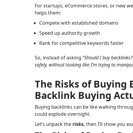
For startups, eCommerce stores, or new web
helps them:
Compete with established domains
Speed up authority growth
Rank for competitive keywords faster
So, instead of asking
“Should I buy backlinks?
safely, without looking like I’m trying to manip
The Risks of Buying 
Backlink Buying Actu
Buying backlinks can be like walking throu
could explode overnight.
Let’s unpack the
risks
, then I’ll show you e