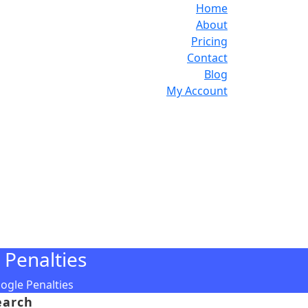
Home
About
Pricing
Contact
Blog
My Account
 Penalties
ogle Penalties
earch