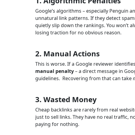
1. Algorithmic Penalties
Google’s algorithms – especially Penguin a
unnatural link patterns. If they detect spa
quietly slip down the rankings. You won’t al
losing traction for no obvious reason.
2. Manual Actions
This is worse. If a Google reviewer identifie
manual penalty
– a direct message in Goog
guidelines. Recovering from that can take
3. Wasted Money
Cheap backlinks are rarely from real websit
just to sell links. They have no real traffic,
paying for nothing.