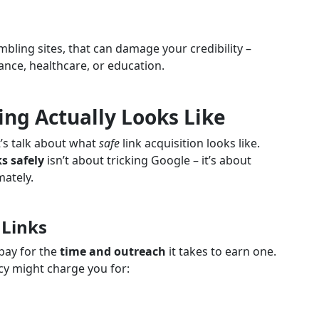
bling sites, that can damage your credibility –
inance, healthcare, or education.
ing Actually Looks Like
t’s talk about what
safe
link acquisition looks like.
s safely
isn’t about tricking Google – it’s about
mately.
 Links
 pay for the
time and outreach
it takes to earn one.
cy might charge you for: