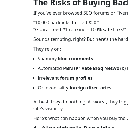
The Risks of Buying Ba
If you’ve ever browsed SEO forums or Fiverr,
“10,000 backlinks for just $20!”
“Guaranteed #1 ranking – 100% safe links!”
Sounds tempting, right? But here’s the hard
They rely on:
Spammy
blog comments
Automated
PBN (Private Blog Network)
l
Irrelevant
forum profiles
Or low-quality
foreign directories
At best, they do nothing. At worst, they tri
site’s visibility.
Here’s what can happen when you buy the w