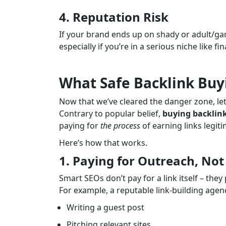
4. Reputation Risk
If your brand ends up on shady or adult/gam
especially if you’re in a serious niche like f
What Safe Backlink Buy
Now that we’ve cleared the danger zone, le
Contrary to popular belief,
buying backlink
paying for
the process
of earning links legiti
Here’s how that works.
1. Paying for Outreach, Not
Smart SEOs don’t pay for a link itself – they
For example, a reputable link-building agen
Writing a guest post
Pitching relevant sites