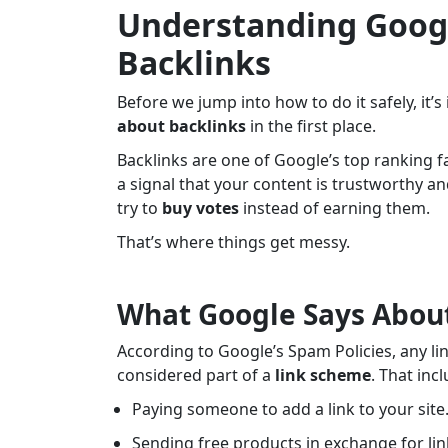
Understanding Googl
Backlinks
Before we jump into how to do it safely, it
about backlinks
in the first place.
Backlinks are one of Google’s top ranking fac
a signal that your content is trustworthy 
try to
buy votes
instead of earning them.
That’s where things get messy.
What Google Says About
According to Google’s Spam Policies, any li
considered part of a
link scheme
. That inc
Paying someone to add a link to your site
Sending free products in exchange for lin