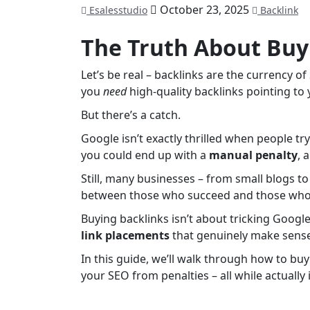
October 23, 2025
Esalesstudio
Backlink
The Truth About Buy
Let’s be real – backlinks are the currency o
you
need
high-quality backlinks pointing to
But there’s a catch.
Google isn’t exactly thrilled when people tr
you could end up with a
manual penalty
, 
Still, many businesses – from small blogs t
between those who succeed and those who 
Buying backlinks isn’t about tricking Google.
link placements
that genuinely make sense
In this guide, we’ll walk through how to buy
your SEO from penalties – all while actuall