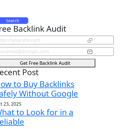
Search
ree Backlink Audit
Get Free Backlink Audit
ecent Post
ow to Buy Backlinks
afely Without Google
t 23, 2025
hat to Look for in a
eliable