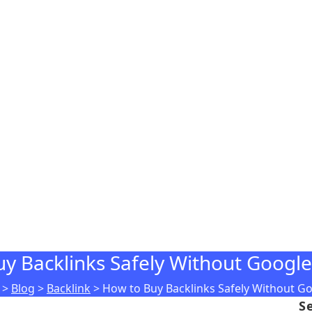
y Backlinks Safely Without Google
>
Blog
>
Backlink
>
How to Buy Backlinks Safely Without Go
S