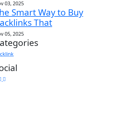
v 03, 2025
he Smart Way to Buy
acklinks That
v 05, 2025
ategories
cklink
ocial