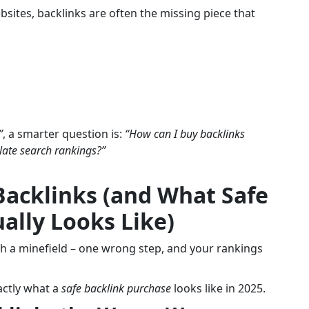
sites, backlinks are often the missing piece that
”
, a smarter question is:
“How can I buy backlinks
ulate search rankings?”
Backlinks (and What Safe
ally Looks Like)
gh a minefield – one wrong step, and your rankings
xactly what a
safe backlink purchase
looks like in 2025.