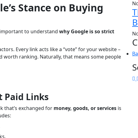
No
e’s Stance on Buying
T
B
’s important to understand
why Google is so strict
No
C
tors. Every link acts like a “vote” for your website –
Ba
and worth ranking. Naturally, that means some people
S
 Paid Links
nk that’s exchanged for
money, goods, or services
is
ludes:
.
ks.