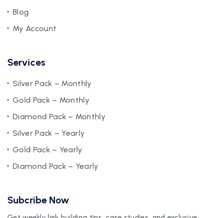
Blog
My Account
Services
Silver Pack – Monthly
Gold Pack – Monthly
Diamond Pack – Monthly
Silver Pack – Yearly
Gold Pack – Yearly
Diamond Pack – Yearly
Subcribe Now
Get weekly link building tips, case studies, and exclusive