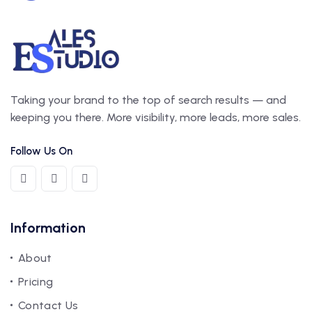
Taking your brand to the top of search results — and
keeping you there. More visibility, more leads, more sales.
Follow Us On
Information
About
Pricing
Contact Us