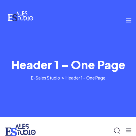
Header 1 – One Page
E-Sales Studio
>
Header 1 – One Page